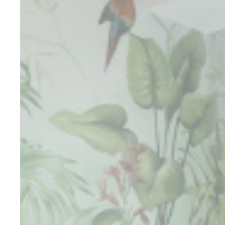
Cookies are litt
cookies or choo
Cookie Policy
Nece
Necessary cooki
or the website 
There are no co
Pref
Preference cook
language.
N
_deCookiesCo
_deCookiesCo
_deCookiesC