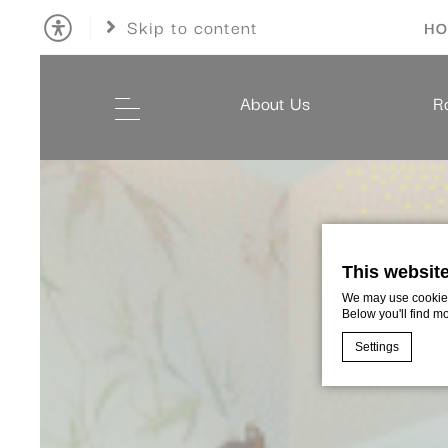
Skip to content
HO
About Us
R
This websit
We may use cookies 
Below you'll find m
Settings
Cookie Declaratio
What are c