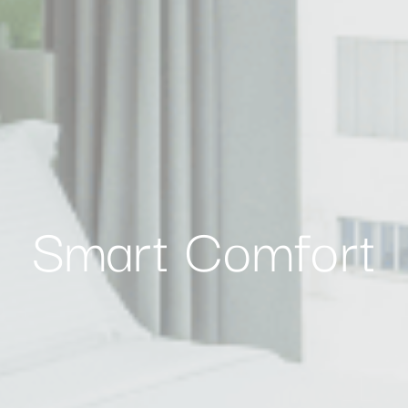
nalized ads
to third parties for personalized advertising
ction
Less details
Smart Comfort