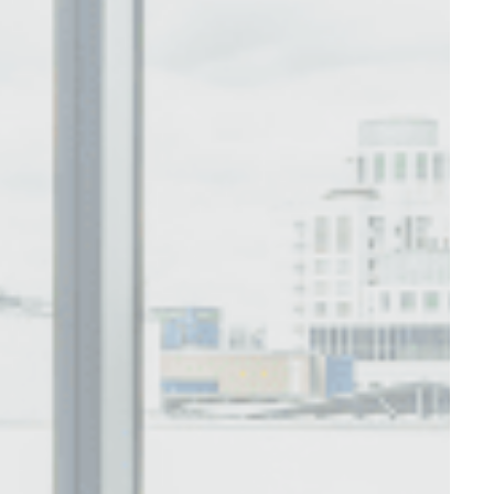
Session
Session
oal to analyze
and habits