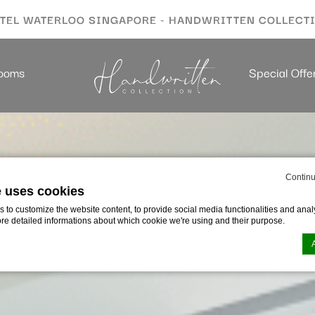
TEL WATERLOO SINGAPORE - HANDWRITTEN COLLECT
ooms
Special Offe
Continu
e uses cookies
to customize the website content, to provide social media functionalities and analy
ore detailed informations about which cookie we're using and their purpose.
n by
d-edge Macaron CMP
. Last update: 2026-01-06.
ookies?