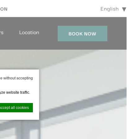
English
ION
rs
Location
BOOK NOW
e without accepting
ze website traffic.
Accept all cookies