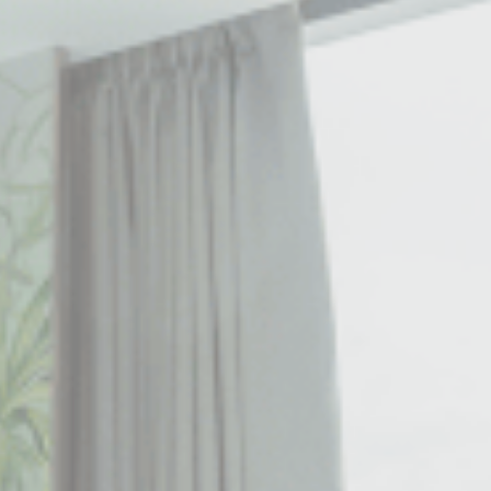
le bits of textual information which are used by the website to enhance user experie
se which categories you want to allow.
ssary
es allow the website to behave properly enabling basic functionalities such as pri
navigation
okies of this kind.
erences
ies allow to save user's preferences for the next visit. For example they could hold
ame
Provider
Purpose
nsentID
D-edge Cookie
Remember user's consent on Cookies and
Consent
consent Identifier.
nsentDeleteKey
D-edge Cookie
Remember user's consent on Cookies and
Consent
consent Identifier.
onsent
D-edge Cookie
Remember user's consent on Cookies and