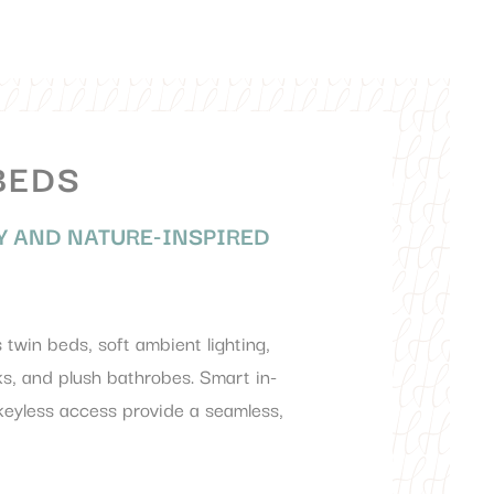
BEDS
 AND NATURE-INSPIRED
twin beds, soft ambient lighting,
s, and plush bathrobes. Smart in-
 keyless access provide a seamless,