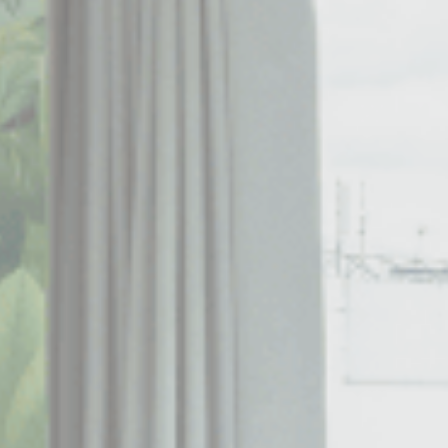
Consent
consent Identifier.
esp
D-edge Cookie
Remember user's consent on Cookies and
Consent
consent Identifier.
w_consent
D-edge Cookie
Remember user's consent on Cookies and
Consent
consent Identifier.
stics
kind are used to collect user's information about the navigation path with the end g
in an aggregated manner to enhance the website
okies of this kind.
eting and Ads
s will be used mainly by third party to create a user profile to track his behaviour 
for marketing purposes.
ser data
 for sending user data related to advertising to Google.