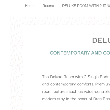
Home
Rooms
DELUXE ROOM WITH 2 SIN
DEL
CONTEMPORARY AND CO
The Deluxe Room with 2 Single Beds a
and contemporary comforts. Premium 
room features such as voice-controlle
modern stay in the heart of Bras Bas