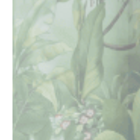
_deCountryR
fb_cookie_la
Stati
Cookies of this 
the statistics 
There are no co
Mark
Marketing cookie
across the web 
Ads u
Provide consent