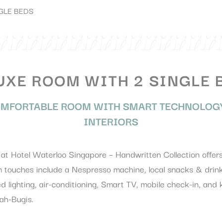
GLE BEDS
UXE ROOM WITH 2 SINGLE 
MFORTABLE ROOM WITH SMART TECHNOLOGY
INTERIORS
t Hotel Waterloo Singapore – Handwritten Collection offers 
touches include a Nespresso machine, local snacks & drink
d lighting, air-conditioning, Smart TV, mobile check-in, and
ah-Bugis.