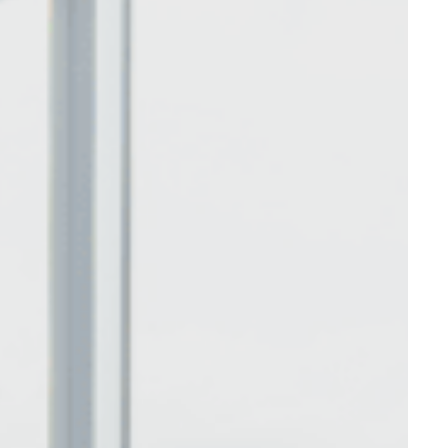
nce. Accept all
vate area logins
 the user
Duration
Session
Session
Session