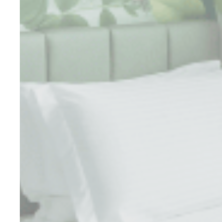
Perso
Provide consent 
Confirm Sele