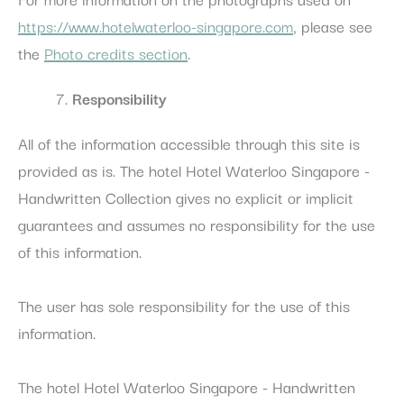
https://www.hotelwaterloo-singapore.com
, please see
the
Photo credits section
.
Responsibility
All of the information accessible through this site is
provided as is. The hotel Hotel Waterloo Singapore -
Handwritten Collection gives no explicit or implicit
guarantees and assumes no responsibility for the use
of this information.
The user has sole responsibility for the use of this
information.
The hotel Hotel Waterloo Singapore - Handwritten