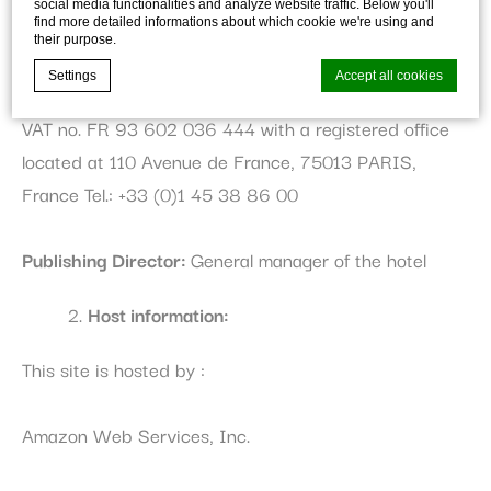
social media functionalities and analyze website traffic. Below you'll
find more detailed informations about which cookie we're using and
ACCOR SA, a public company with a capital of 700
their purpose.
317 363 €, Trade and Companies Registry of PARIS,
Settings
Accept all cookies
under number B 602 036 444, with Intracommunity
VAT no. FR 93 602 036 444 with a registered office
located at 110 Avenue de France, 75013 PARIS,
Cookie Declaration by
d-edge Macaron CMP
. Last update: 2026-01-
06.
France Tel.: +33 (0)1 45 38 86 00
What are cookies?
Cookies are little bits of textual information which are used
Publishing Director:
General manager of the hotel
by the website to enhance user experience. Accept all
cookies or choose which categories you want to allow.
Cookie Policy
Host information:
Necessary
This site is hosted by :
Necessary cookies allow the website to behave properly
enabling basic functionalities such as private area logins or
Amazon Web Services, Inc.
the website navigation
There are no cookies of this kind.