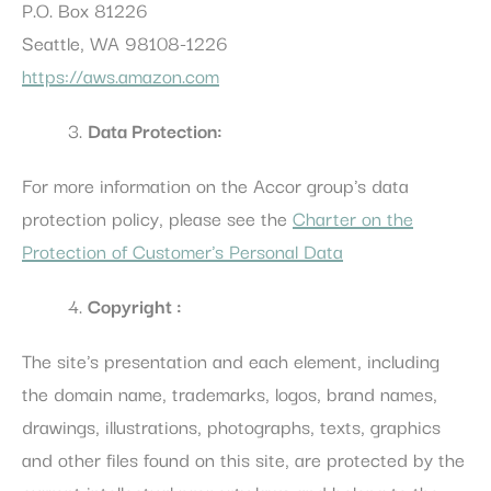
P.O. Box 81226
Preferences
Seattle, WA 98108-1226
Preference cookies allow to save user's preferences for the
https://aws.amazon.com
next visit. For example they could hold the user language.
Name
Provider
Purpose
Dur
Data Protection:
_deCookiesConsentID
D-edge
Remember user's
Ses
Cookie
consent on Cookies
For more information on the Accor group's data
Consent
and consent
Identifier.
protection policy, please see the
Charter on the
_deCookiesConsentDeleteKey
D-edge
Remember user's
Ses
Protection of Customer's Personal Data
Cookie
consent on Cookies
Consent
and consent
Identifier.
Copyright :
_deCookiesConsent
D-edge
Remember user's
Ses
Cookie
consent on Cookies
Consent
and consent
The site's presentation and each element, including
Identifier.
the domain name, trademarks, logos, brand names,
_deCountryResp
D-edge
Remember user's
Ses
Cookie
consent on Cookies
drawings, illustrations, photographs, texts, graphics
Consent
and consent
Identifier.
and other files found on this site, are protected by the
fb_cookie_law_consent
D-edge
Remember user's
Ses