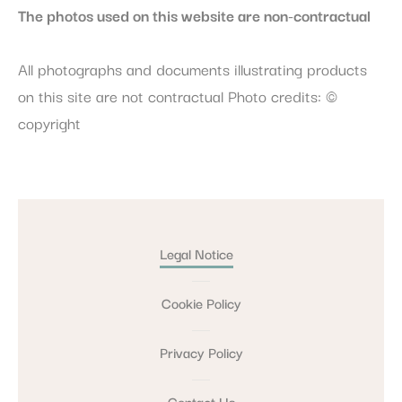
The photos used on this website are non-contractual
All photographs and documents illustrating products
on this site are not contractual Photo credits: ©
copyright
Legal Notice
Cookie Policy
Privacy Policy
Contact Us