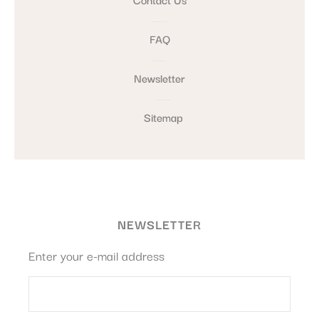
FAQ
Newsletter
Sitemap
NEWSLETTER
Enter your e-mail address