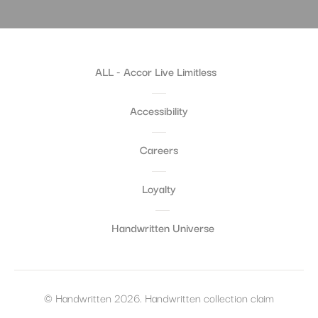
ALL - Accor Live Limitless
Accessibility
Careers
Loyalty
Handwritten Universe
© Handwritten 2026. Handwritten collection claim