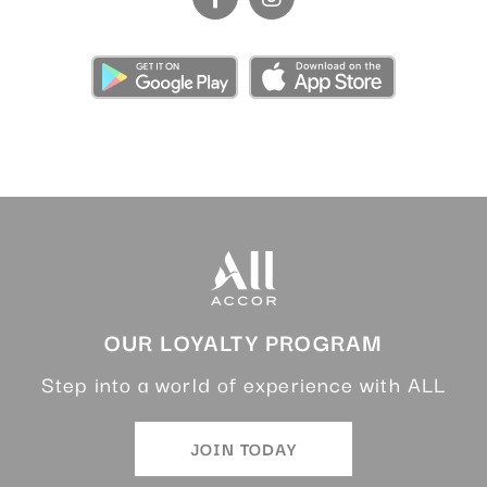
OUR LOYALTY PROGRAM
Step into a world of experience with ALL
JOIN TODAY