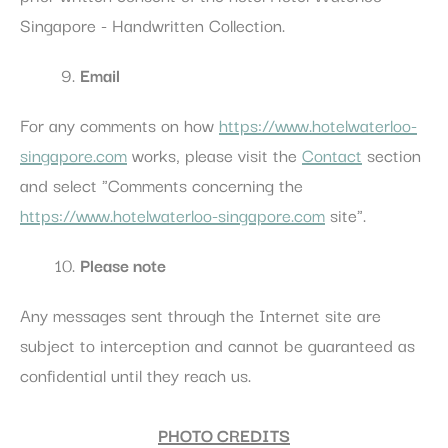
Singapore - Handwritten Collection.
Email
For any comments on how
https://www.hotelwaterloo-
singapore.com
works, please visit the
Contact
section
and select "Comments concerning the
https://www.hotelwaterloo-singapore.com
site".
Please note
Any messages sent through the Internet site are
subject to interception and cannot be guaranteed as
confidential until they reach us.
PHOTO CREDITS