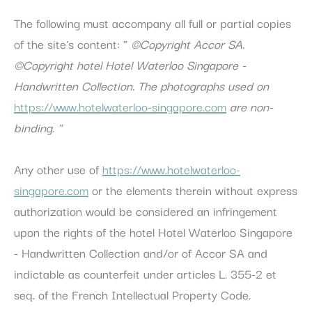
The following must accompany all full or partial copies
Personalized ads
of the site's content: "
©
Copyright Accor SA.
Provide consent to third parties for personalized advertising
©Copyright
hotel Hotel Waterloo Singapore -
Confirm Selection
Handwritten Collection.
The photographs used on
Less details
https://www.hotelwaterloo-singapore.com
are non-
binding.
"
Any other use of
https://www.hotelwaterloo-
singapore.com
or the elements therein without express
authorization would be considered an infringement
upon the rights of the hotel Hotel Waterloo Singapore
- Handwritten Collection and/or of Accor SA and
indictable as counterfeit under articles L. 355-2 et
seq. of the French Intellectual Property Code.