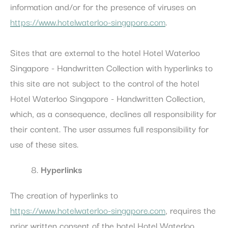
information and/or for the presence of viruses on
https://www.hotelwaterloo-singapore.com
.
Sites that are external to the hotel Hotel Waterloo
Singapore - Handwritten Collection with hyperlinks to
this site are not subject to the control of the hotel
Hotel Waterloo Singapore - Handwritten Collection,
which, as a consequence, declines all responsibility for
their content. The user assumes full responsibility for
use of these sites.
Hyperlinks
The creation of hyperlinks to
https://www.hotelwaterloo-singapore.com
, requires the
prior written consent of the hotel Hotel Waterloo