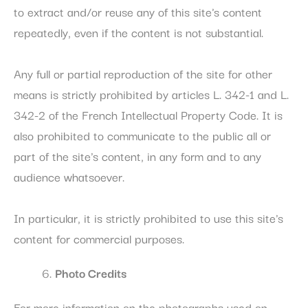
to extract and/or reuse any of this site's content
repeatedly, even if the content is not substantial.
Any full or partial reproduction of the site for other
means is strictly prohibited by articles L. 342-1 and L.
342-2 of the French Intellectual Property Code. It is
also prohibited to communicate to the public all or
part of the site's content, in any form and to any
audience whatsoever.
In particular, it is strictly prohibited to use this site's
content for commercial purposes.
Photo Credits
For more information on the photographs used on