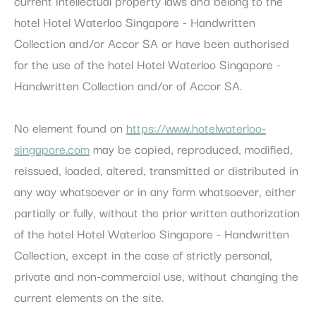
current intellectual property laws and belong to the
Cookie
consent on Cookies
Consent
and consent
hotel Hotel Waterloo Singapore - Handwritten
Identifier.
Collection and/or Accor SA or have been authorised
for the use of the hotel Hotel Waterloo Singapore -
Statistics
Handwritten Collection and/or of Accor SA.
Cookies of this kind are used to collect user's information
about the navigation path with the end goal to analyze the
No element found on
https://www.hotelwaterloo-
statistics in an aggregated manner to enhance the website
There are no cookies of this kind.
singapore.com
may be copied, reproduced, modified,
reissued, loaded, altered, transmitted or distributed in
Marketing and Ads
any way whatsoever or in any form whatsoever, either
Marketing cookies will be used mainly by third party to
partially or fully, without the prior written authorization
create a user profile to track his behaviour and habits
across the web for marketing purposes.
of the hotel Hotel Waterloo Singapore - Handwritten
Collection, except in the case of strictly personal,
Ads user data
private and non-commercial use, without changing the
Provide consent for sending user data related to advertising
current elements on the site.
to Google.