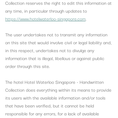
Collection reserves the right to edit this information at
any time, in particular through updates to
https://www.hotelwaterloo-singapore.com
.
The user undertakes not to transmit any information
on this site that would involve civil or legal liability and,
in this respect, undertakes not to divulge any
information that is illegal, libellous or against public
order through this site.
The hotel Hotel Waterloo Singapore - Handwritten
Collection does everything within its means to provide
its users with the available information and/or tools
that have been verified, but it cannot be held
responsible for any errors, for a lack of available