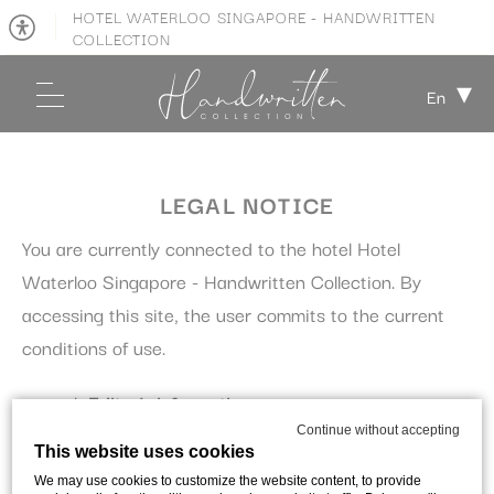
HOTEL WATERLOO SINGAPORE - HANDWRITTEN
COLLECTION
En
LEGAL NOTICE
You are currently connected to the hotel Hotel
Waterloo Singapore - Handwritten Collection. By
accessing this site, the user commits to the current
conditions of use.
Editor's information:
Continue without accepting
This website uses cookies
This site is edited by:
We may use cookies to customize the website content, to provide