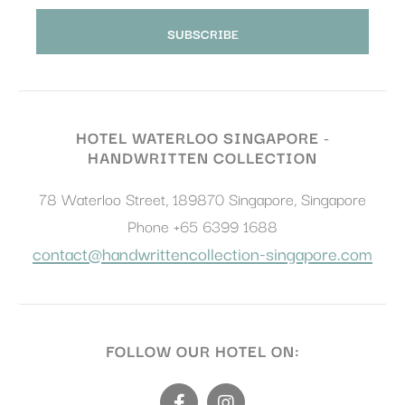
HOTEL WATERLOO SINGAPORE -
HANDWRITTEN COLLECTION
78 Waterloo Street
,
189870
Singapore
,
Singapore
Phone
+65 6399 1688
contact@handwrittencollection-singapore.com
FOLLOW OUR HOTEL ON: