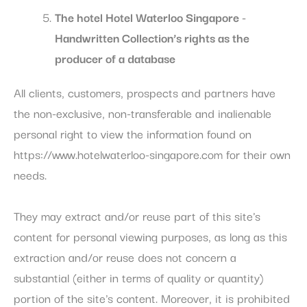
The
hotel Hotel Waterloo Singapore -
Handwritten Collection’s rights as the
producer of a database
All clients, customers, prospects and partners have
the non-exclusive, non-transferable and inalienable
personal right to view the information found on
https://www.hotelwaterloo-singapore.com for their own
needs.
They may extract and/or reuse part of this site's
content for personal viewing purposes, as long as this
extraction and/or reuse does not concern a
substantial (either in terms of quality or quantity)
portion of the site's content. Moreover, it is prohibited