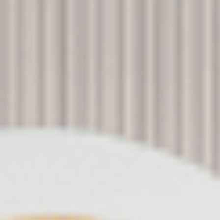
Ads user data
Provide consent for sending user data related to advertising
to Google.
Personalized ads
Provide consent to third parties for personalized advertising
Confirm Selection
Less details