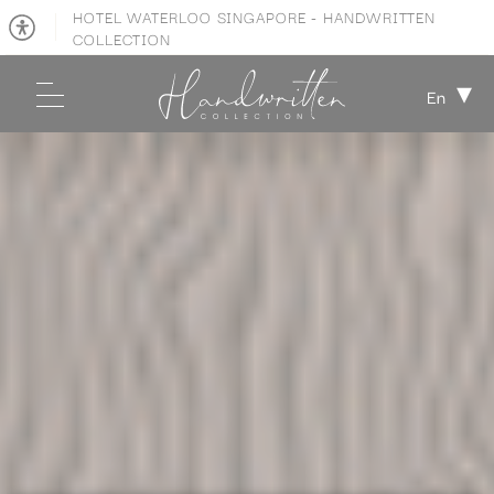
HOTEL WATERLOO SINGAPORE - HANDWRITTEN
COLLECTION
En