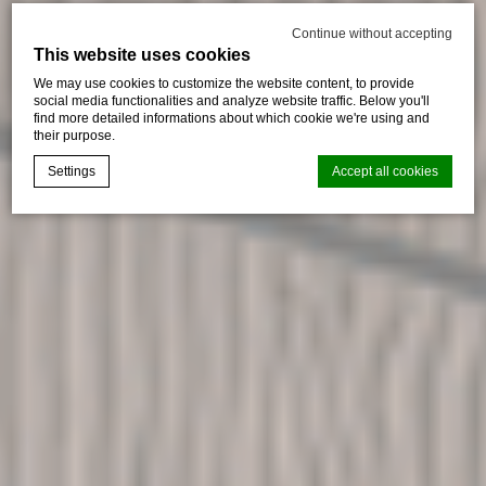
Continue without accepting
This website uses cookies
We may use cookies to customize the website content, to provide
social media functionalities and analyze website traffic. Below you'll
find more detailed informations about which cookie we're using and
their purpose.
Settings
Accept all cookies
Cookie Declaration by
d-edge Macaron CMP
. Last update: 2026-01-
06.
What are cookies?
Cookies are little bits of textual information which are used
by the website to enhance user experience. Accept all
cookies or choose which categories you want to allow.
Cookie Policy
Necessary