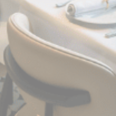
Confirm Selection
Less details