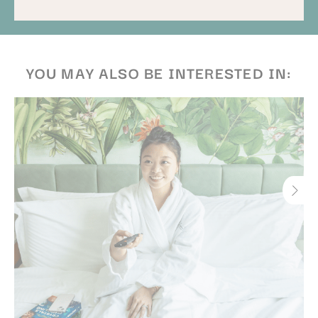
promotions. Benefits and inclusions may vary. Amber
& Antler Restaurant reserves the right to amend terms
without prior notice.
YOU MAY ALSO BE INTERESTED IN: