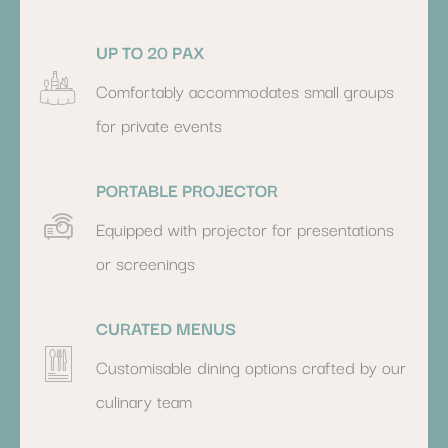
UP TO 20 PAX
Comfortably accommodates small groups
for private events
PORTABLE PROJECTOR
Equipped with projector for presentations
or screenings
CURATED MENUS
Customisable dining options crafted by our
culinary team