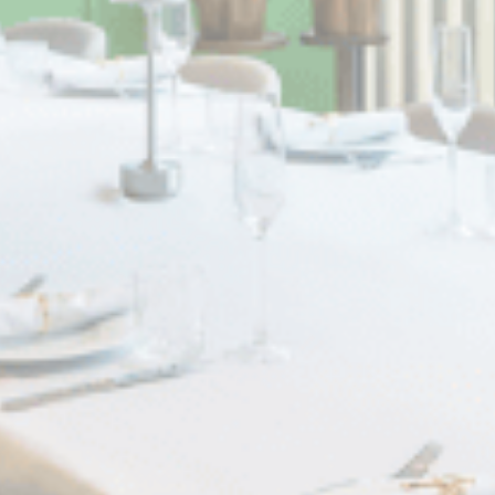
Statistics
Cookies of this kind are used to collect user's information
about the navigation path with the end goal to analyze the
statistics in an aggregated manner to enhance the website
There are no cookies of this kind.
Marketing and Ads
Marketing cookies will be used mainly by third party to
create a user profile to track his behaviour and habits
across the web for marketing purposes.
Ads user data
Provide consent for sending user data related to advertising
to Google.
Personalized ads
Provide consent to third parties for personalized advertising