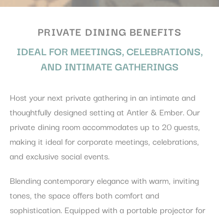
PRIVATE DINING BENEFITS
IDEAL FOR MEETINGS, CELEBRATIONS,
AND INTIMATE GATHERINGS
Host your next private gathering in an intimate and
thoughtfully designed setting at Antler & Ember. Our
private dining room accommodates up to 20 guests,
making it ideal for corporate meetings, celebrations,
and exclusive social events.
Blending contemporary elegance with warm, inviting
tones, the space offers both comfort and
sophistication. Equipped with a portable projector for