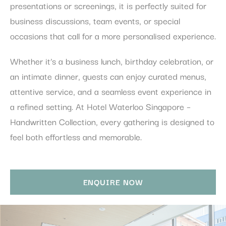
presentations or screenings, it is perfectly suited for
business discussions, team events, or special
occasions that call for a more personalised experience.
Whether it’s a business lunch, birthday celebration, or
an intimate dinner, guests can enjoy curated menus,
attentive service, and a seamless event experience in
a refined setting. At Hotel Waterloo Singapore –
Handwritten Collection, every gathering is designed to
feel both effortless and memorable.
ENQUIRE NOW