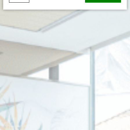
Cookie Declaration by
d-edge Macaron CMP
. Last update: 2026-01-
06.
What are cookies?
Cookies are little bits of textual information which are used
by the website to enhance user experience. Accept all
cookies or choose which categories you want to allow.
Cookie Policy
Necessary
Necessary cookies allow the website to behave properly
enabling basic functionalities such as private area logins or
the website navigation
There are no cookies of this kind.
Preferences
Preference cookies allow to save user's preferences for the
next visit. For example they could hold the user language.