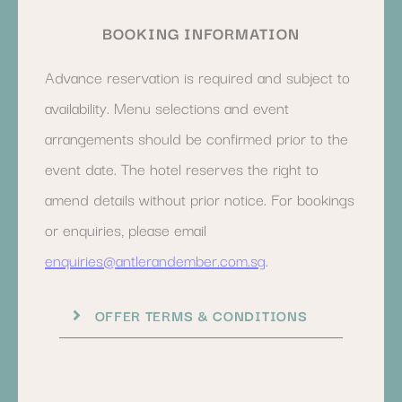
BOOKING INFORMATION
Advance reservation is required and subject to
availability. Menu selections and event
arrangements should be confirmed prior to the
event date. The hotel reserves the right to
amend details without prior notice. For bookings
or enquiries, please email
enquiries@antlerandember.com.sg
.
OFFER TERMS & CONDITIONS
Subject to availability. Cannot be combined with other