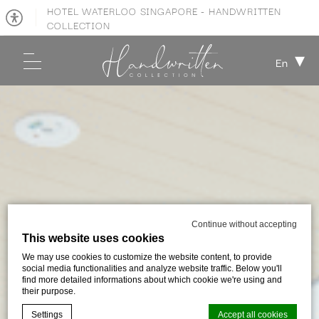
HOTEL WATERLOO SINGAPORE - HANDWRITTEN
COLLECTION
En
Continue without accepting
This website uses cookies
We may use cookies to customize the website content, to provide
social media functionalities and analyze website traffic. Below you'll
find more detailed informations about which cookie we're using and
their purpose.
Settings
Accept all cookies