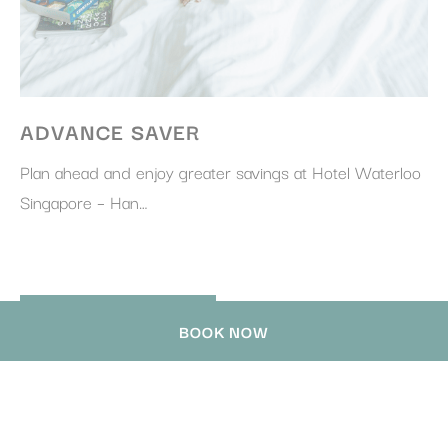
ADVANCE SAVER
Plan ahead and enjoy greater savings at Hotel Waterloo
Singapore – Han…
DISCOVER MORE
BOOK NOW