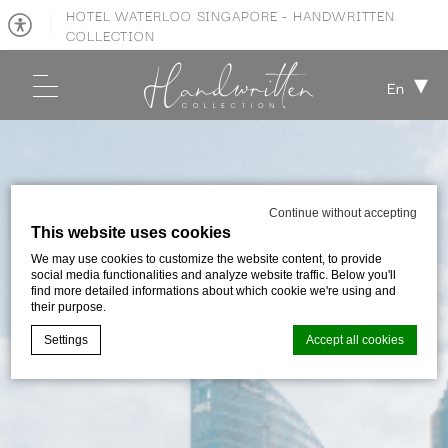
HOTEL WATERLOO SINGAPORE - HANDWRITTEN
COLLECTION
En
Continue without accepting
This website uses cookies
We may use cookies to customize the website content, to provide
social media functionalities and analyze website traffic. Below you'll
find more detailed informations about which cookie we're using and
their purpose.
Settings
Accept all cookies
Cookie Declaration by
d-edge Macaron CMP
. Last update: 2026-01-
06.