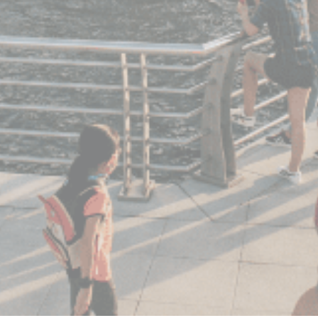
statistics in an aggregated manner to enhance the website
There are no cookies of this kind.
Marketing and Ads
Marketing cookies will be used mainly by third party to
create a user profile to track his behaviour and habits
across the web for marketing purposes.
Ads user data
Provide consent for sending user data related to advertising
to Google.
Personalized ads
Provide consent to third parties for personalized advertising
Confirm Selection
Less details