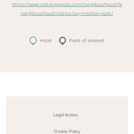
https://www.visitsingapore.com/neighbourhood/featur
neighbourhood/marina-bay/merlion-park/
Hotel
Point of interest
Legal Notice
Cookie Policy