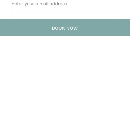
Enter your e-mail address
BOOK NOW
HOTEL WATERLOO SINGAPORE -
HANDWRITTEN COLLECTION
78 Waterloo Street
,
189870
Singapore
,
Singapore
Phone
+65 6399 1688
contact@handwrittencollection-singapore.com