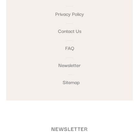
Privacy Policy
Contact Us
FAQ
Newsletter
Sitemap
NEWSLETTER