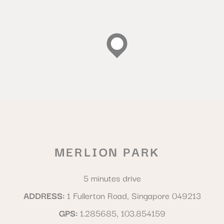
MERLION PARK
5 minutes drive
ADDRESS
1 Fullerton Road, Singapore 049213
GPS
1.285685, 103.854159