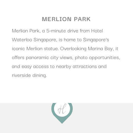
MERLION PARK
Merlion Park, a 5-minute drive from Hotel
Waterloo Singapore, is home to Singapore’s
iconic Merlion statue. Overlooking Marina Bay, it
offers panoramic city views, photo opportunities,
and easy access to nearby attractions and
riverside dining.